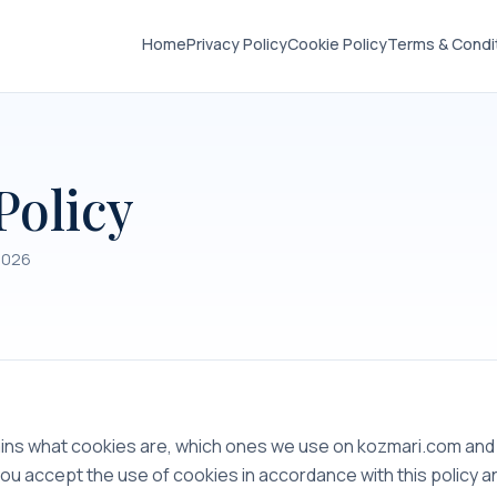
Home
Privacy Policy
Cookie Policy
Terms & Condi
Policy
2026
lains what cookies are, which ones we use on kozmari.com a
you accept the use of cookies in accordance with this policy 