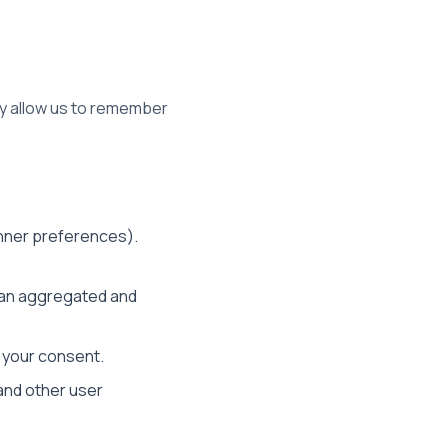
hey allow us to remember
anner preferences).
n an aggregated and
e your consent.
and other user