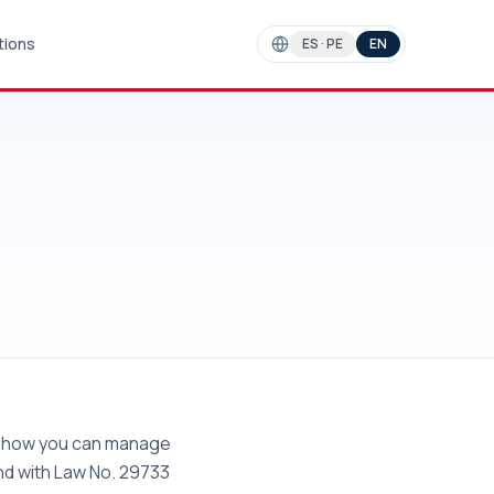
tions
ES · PE
EN
nd how you can manage
and with Law No. 29733