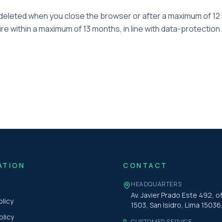
eleted when you close the browser or after a maximum of 12 
re within a maximum of 13 months, in line with data-protection
ATION
CONTACT
HEADQUARTERS
Av. Javier Prado Este 492, of
olicy
1503, San Isidro, Lima 15036
olicy
CUSTOMER SERVICE