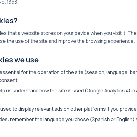
No. 1353.
kies?
iles that a website stores on your device when you visit it. T
se the use of the site and improve the browsing experience.
kies we use
ssential for the operation of the site (session, language, b
 consent.
elp us understand how the site is used (Google Analytics 4) i
 used to display relevant ads on other platforms if you provid
kies: remember the language you chose (Spanish or English) 