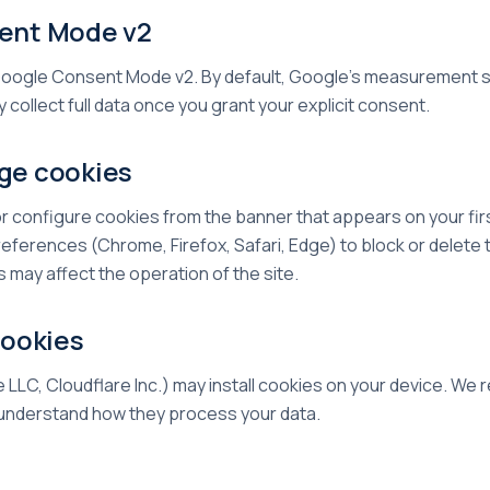
sent Mode v2
ogle Consent Mode v2. By default, Google's measurement se
 collect full data once you grant your explicit consent.
ge cookies
r configure cookies from the banner that appears on your first
ferences (Chrome, Firefox, Safari, Edge) to block or delete 
s may affect the operation of the site.
cookies
LLC, Cloudflare Inc.) may install cookies on your device. W
o understand how they process your data.