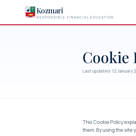
Kozmari
RESPONSIBLE FINANCIAL EDUCATION
Cookie 
Last updated: 12 January 
This Cookie Policy exp
them. By using the site 