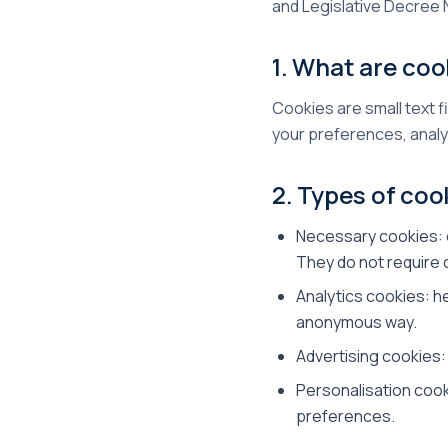
and Legislative Decree 
1. What are coo
Cookies are small text f
your preferences, analy
2. Types of coo
Necessary cookies: e
They do not require
Analytics cookies: h
anonymous way.
Advertising cookies:
Personalisation coo
preferences.