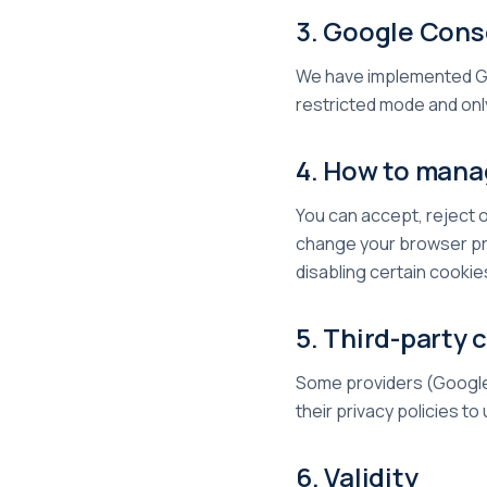
3. Google Con
We have implemented Go
restricted mode and only
4. How to mana
You can accept, reject o
change your browser pre
disabling certain cookie
5. Third-party 
Some providers (Google 
their privacy policies t
6. Validity