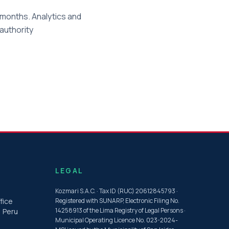
months. Analytics and
 authority
LEGAL
Kozmari S.A.C. · Tax ID (RUC) 20612845793 ·
fice
Registered with SUNARP, Electronic Filing No.
14258913 of the Lima Registry of Legal Persons ·
, Peru
Municipal Operating Licence No. 023-2024-