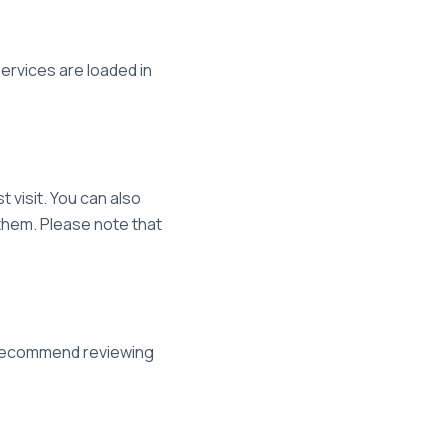
rvices are loaded in
 visit. You can also
them. Please note that
e recommend reviewing