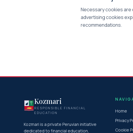
Necessary cookies are d
advertising cookies expi
recommendations.
Kozmari
NAVIG
RESPONSIBLE FINANCIAL
Home
EDUCATION
Privacy P
Kozmari is a private Peruvian initiative
Cookie P
dedicated to financial education,